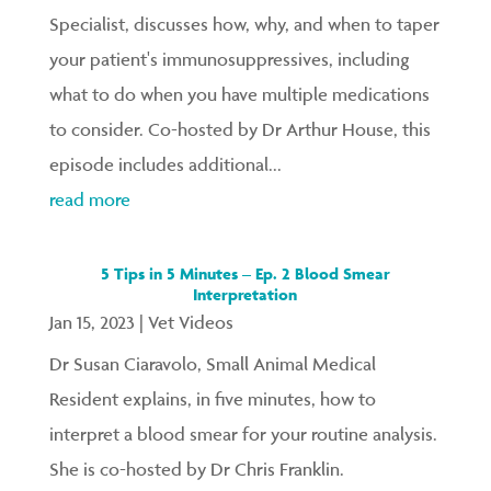
Specialist, discusses how, why, and when to taper
your patient's immunosuppressives, including
what to do when you have multiple medications
to consider. Co-hosted by Dr Arthur House, this
episode includes additional...
read more
5 Tips in 5 Minutes – Ep. 2 Blood Smear
Interpretation
Jan 15, 2023
|
Vet Videos
Dr Susan Ciaravolo, Small Animal Medical
Resident explains, in five minutes, how to
interpret a blood smear for your routine analysis.
She is co-hosted by Dr Chris Franklin.