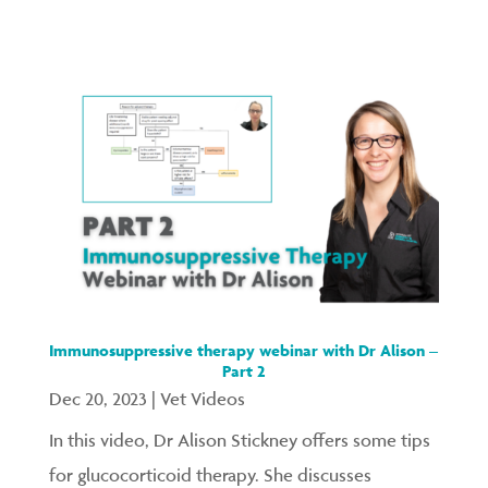
Immunosuppressive therapy webinar with Dr Alison –
Part 2
Dec 20, 2023
|
Vet Videos
In this video, Dr Alison Stickney offers some tips
for glucocorticoid therapy. She discusses