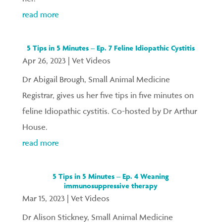
read more
5 Tips in 5 Minutes – Ep. 7 Feline Idiopathic Cystitis
Apr 26, 2023
|
Vet Videos
Dr Abigail Brough, Small Animal Medicine
Registrar, gives us her five tips in five minutes on
feline Idiopathic cystitis. Co-hosted by Dr Arthur
House.
read more
5 Tips in 5 Minutes – Ep. 4 Weaning
immunosuppressive therapy
Mar 15, 2023
|
Vet Videos
Dr Alison Stickney, Small Animal Medicine