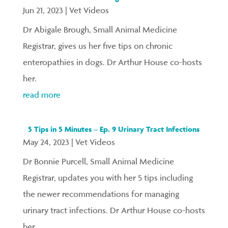
Jun 21, 2023
|
Vet Videos
Dr Abigale Brough, Small Animal Medicine
Registrar, gives us her five tips on chronic
enteropathies in dogs. Dr Arthur House co-hosts
her.
read more
5 Tips in 5 Minutes – Ep. 9 Urinary Tract Infections
May 24, 2023
|
Vet Videos
Dr Bonnie Purcell, Small Animal Medicine
Registrar, updates you with her 5 tips including
the newer recommendations for managing
urinary tract infections. Dr Arthur House co-hosts
her.