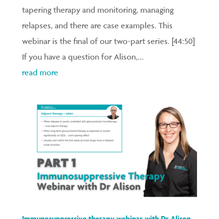
tapering therapy and monitoring, managing
relapses, and there are case examples. This
webinar is the final of our two-part series. [44:50]
If you have a question for Alison,...
read more
Immunosuppressive therapy webinar with Dr Alison –