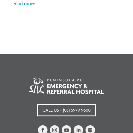
read more
CALL US - (03) 5979 9600