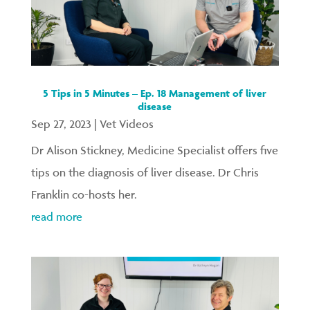
5 Tips in 5 Minutes – Ep. 18 Management of liver
disease
Sep 27, 2023
|
Vet Videos
Dr Alison Stickney, Medicine Specialist offers five
tips on the diagnosis of liver disease. Dr Chris
Franklin co-hosts her.
read more