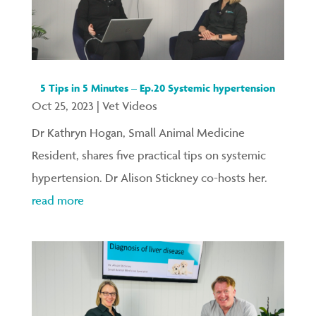
5 Tips in 5 Minutes – Ep.20 Systemic hypertension
Oct 25, 2023
|
Vet Videos
Dr Kathryn Hogan, Small Animal Medicine
Resident, shares five practical tips on systemic
hypertension. Dr Alison Stickney co-hosts her.
read more