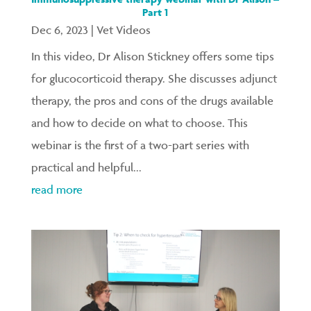
Part 1
Dec 6, 2023
|
Vet Videos
In this video, Dr Alison Stickney offers some tips
for glucocorticoid therapy. She discusses adjunct
therapy, the pros and cons of the drugs available
and how to decide on what to choose. This
webinar is the first of a two-part series with
practical and helpful...
read more