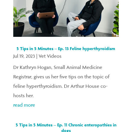
5 Tips in 5 Minutes – Ep. 13 Feline hyperthyroidism
Jul 19, 2023
|
Vet Videos
Dr Kathryn Hogan, Small Animal Medicine
Registrar, gives us her five tips on the topic of
feline hyperthyroidism. Dr Arthur House co-
hosts her.
read more
5 Tips in 5 Minutes – Ep. 11 Chronic enteropathies in
dogs