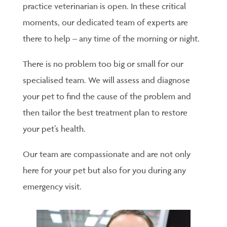
practice veterinarian is open. In these critical
moments, our dedicated team of experts are
there to help – any time of the morning or night.
There is no problem too big or small for our
specialised team. We will assess and diagnose
your pet to find the cause of the problem and
then tailor the best treatment plan to restore
your pet’s health.
Our team are compassionate and are not only
here for your pet but also for you during any
emergency visit.