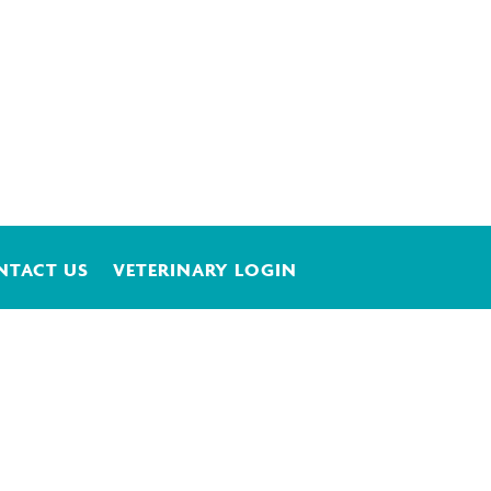
NTACT US
VETERINARY LOGIN