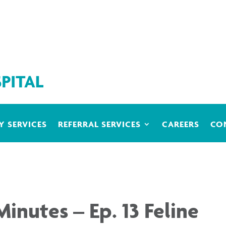
 SERVICES
REFERRAL SERVICES
CAREERS
CO
Minutes – Ep. 13 Feline