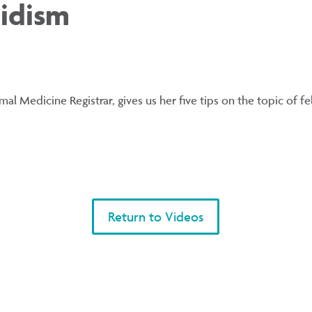
idism
al Medicine Registrar, gives us her five tips on the topic of f
Return to Videos