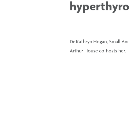
hyperthyro
Dr Kathryn Hogan, Small Anim
Arthur House co-hosts her.