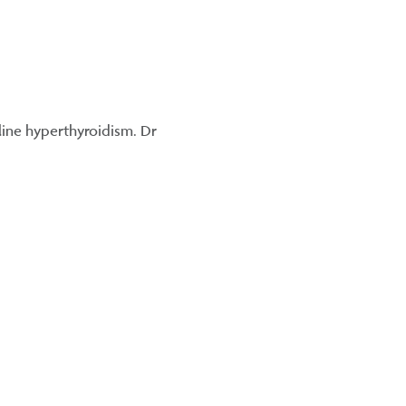
eline hyperthyroidism. Dr