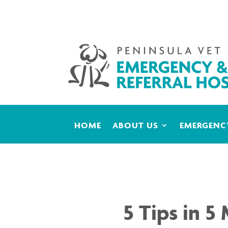
HOME
ABOUT US
EMERGENCY
5 Tips in 5 