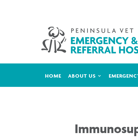
HOME
ABOUT US
EMERGENCY
Immunosupp