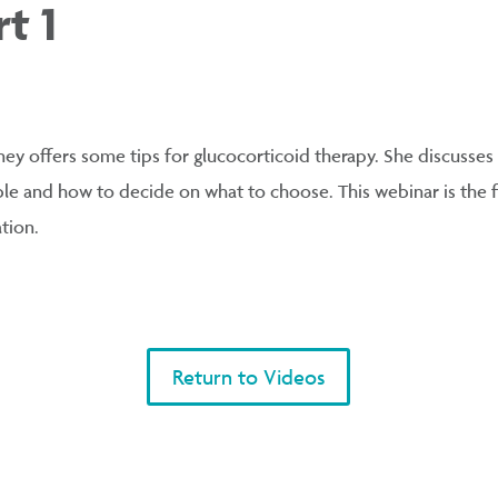
t 1
kney offers some tips for glucocorticoid therapy. She discusses
ble and how to decide on what to choose. This webinar is the fi
tion.
Return to Videos