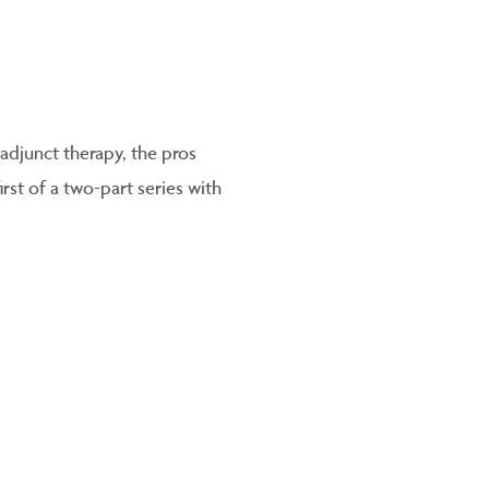
 adjunct therapy, the pros
rst of a two-part series with