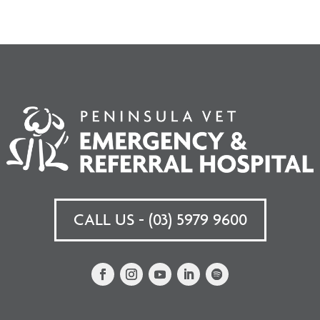
CALL US - (03) 5979 9600