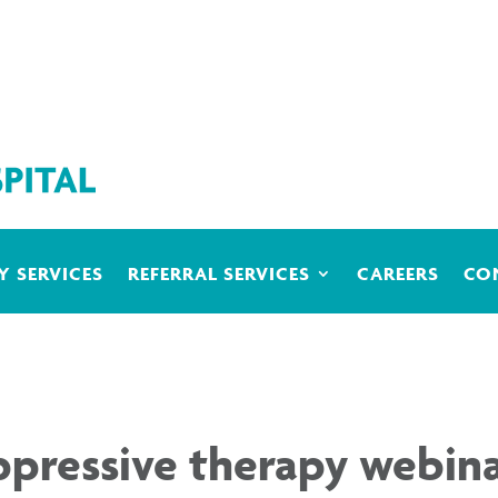
 SERVICES
REFERRAL SERVICES
CAREERS
CO
ressive therapy webina