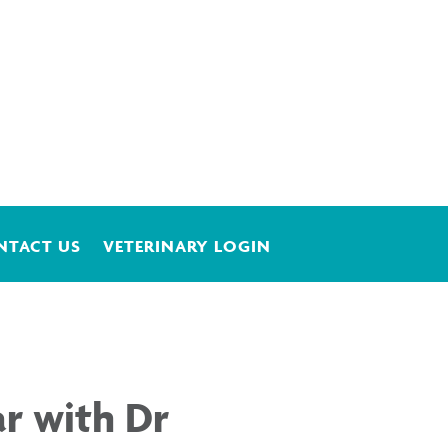
NTACT US
VETERINARY LOGIN
r with Dr