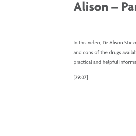
Alison – Par
In this video, Dr Alison Stic
and cons of the drugs availa
practical and helpful informa
[29:07]