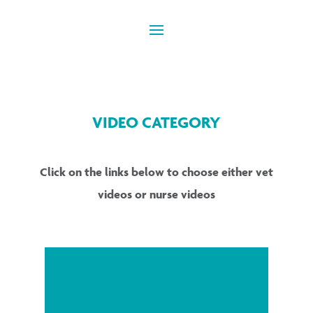
VIDEO CATEGORY
Click on the links below to choose either vet
videos or nurse videos