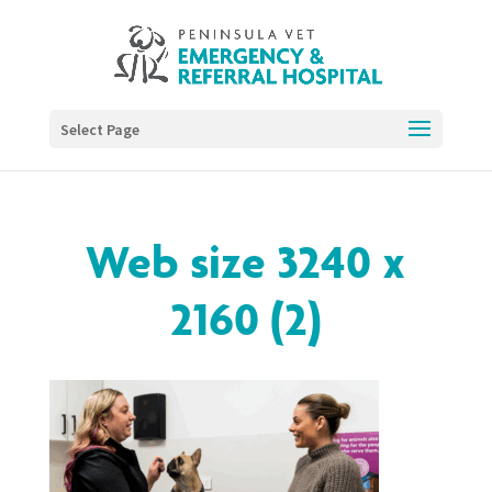
Select Page
Web size 3240 x
2160 (2)