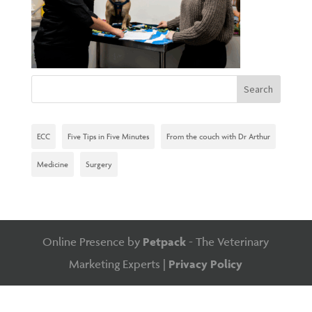
ECC
Five Tips in Five Minutes
From the couch with Dr Arthur
Medicine
Surgery
Online Presence by
Petpack
- The Veterinary
Marketing Experts |
Privacy Policy