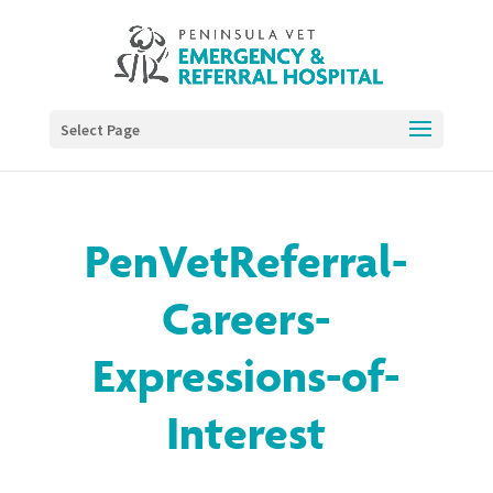
Select Page
PenVetReferral-
Careers-
Expressions-of-
Interest