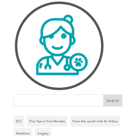
ECC
Five Tips in Five Minutes
From the couch with Dr Arthur
Medicine
Surgery