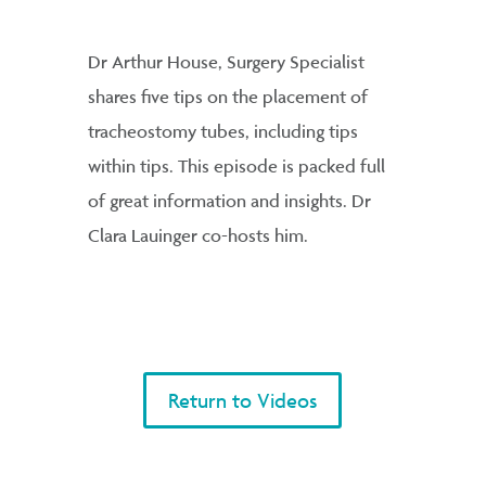
Dr Arthur House, Surgery Specialist
shares five tips on the placement of
tracheostomy tubes, including tips
within tips. This episode is packed full
of great information and insights. Dr
Clara Lauinger co-hosts him.
Return to Videos