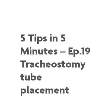
5 Tips in 5
Minutes – Ep.19
Tracheostomy
tube
placement